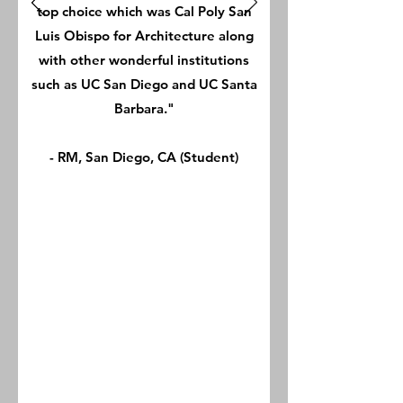
top choice which was Cal Poly San
Luis Obispo for Architecture along
with other wonderful institutions
such as UC San Diego and UC Santa
Barbara."
- RM, San Diego, CA (Student)