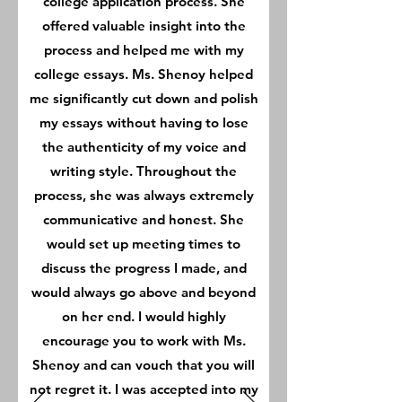
college application process. She
offered valuable insight into the
process and helped me with my
college essays. Ms. Shenoy helped
me significantly cut down and polish
my essays without having to lose
the authenticity of my voice and
writing style. Throughout the
process, she was always extremely
communicative and honest. She
would set up meeting times to
discuss the progress I made, and
would always go above and beyond
on her end. I would highly
encourage you to work with Ms.
Shenoy and can vouch that you will
not regret it. I was accepted into my