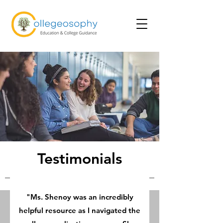
Testimonials
"Ms. Shenoy was an incredibly
helpful resource as I navigated the