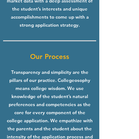
market data with a deep assessment of
the student’s interests and unique
accomplishments to come up with a
strong application strategy.
Our Process
Transparency and simplicity are the
pillars of our practice. Collegeosophy
means college wisdom. We use
knowledge of the student’s natural
preferences and competencies as the
core for every component of the
college application. We empathize with
the parents and the student about the
intensity of the application process and