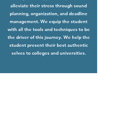
alleviate their stress through sound
planning, organization, and deadline
management. We equip the student
with all the tools and techniques to be
the driver of this journey. We help the
student present their best authentic
selves to colleges and universities.
Get In Touch!
+1( 425) 214 2179
anuradha@collegeosophy.com