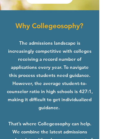
Why Collegeosophy?
The admissions landscape is
increasingly competitive with colleges
receiving a record number of
applications every year. To navigate
this process students need guidance.
However, the average student-to-
counselor ratio in high schools is 427:1,
making it difficult to get individualized
guidance.
That’s where Collegeosophy can help.
We combine the latest admissions