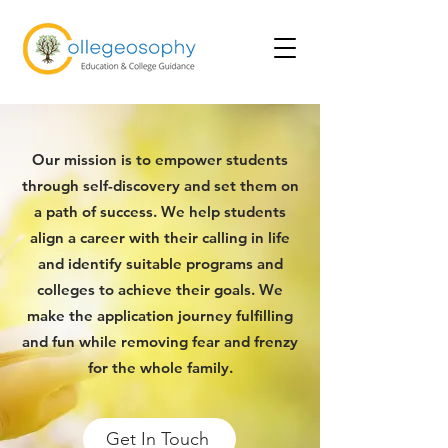
Our mission is to empower students
through self-discovery and set them on
a path of success. We help students
align a career with their calling in life
and identify suitable programs and
colleges to achieve their goals. We
make the application journey fulfilling
and fun while removing fear and frenzy
for the whole family.
Get In Touch