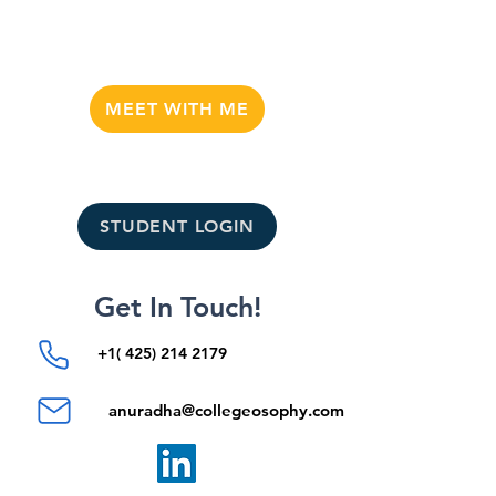
MEET WITH ME
STUDENT LOGIN
Get In Touch!
+1( 425) 214 2179
anuradha@collegeosophy.com