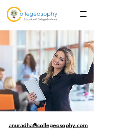
anuradha@collegeosophy.com